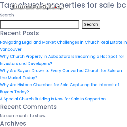
Tag:
church properties for sale bc
Search
Search
Recent Posts
Navigating Legal and Market Challenges in Church Real Estate in
Vancouver
Why Church Property in Abbotsford Is Becoming a Hot Spot for
Investors and Developers?
Why Are Buyers Drawn to Every Converted Church for Sale on
the Market Today?
Why Are Historic Churches for Sale Capturing the Interest of
Buyers Today?
A Special Church Building Is Now for Sale in Sapperton
Recent Comments
No comments to show.
Archives