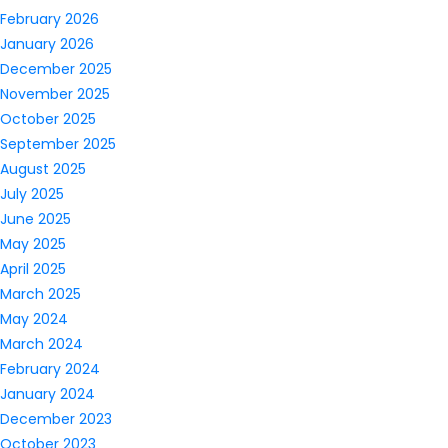
February 2026
January 2026
December 2025
November 2025
October 2025
September 2025
August 2025
July 2025
June 2025
May 2025
April 2025
March 2025
May 2024
March 2024
February 2024
January 2024
December 2023
October 2023