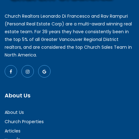
Church Realtors Leonardo Di Francesco and Rav Rampuri
(Personal Real Estate Corp) are a multi-award winning real
estate team. For 39 years they have consistently been in
the top 5% of all Greater Vancouver Regional District
realtors, and are considered the top Church Sales Team in
North America.
About Us
About Us
Church Properties
Articles