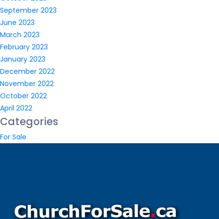
September 2023
June 2023
March 2023
February 2023
January 2023
December 2022
November 2022
October 2022
April 2022
Categories
For Sale