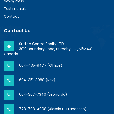
News/Press
Testimonials
Contact
Contact Us
Sutton Centre Realty LTD.
3010 Boundary Road, Burnaby, BC, V5M4A1
Canada
604-435-9477 (Office)
604-351-8988 (Rav)
604-307-7340 (Leonardo)
778-798-4008 (Alessia Di Francesco)