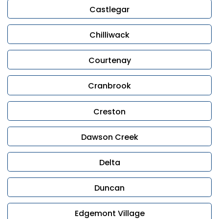
Castlegar
Chilliwack
Courtenay
Cranbrook
Creston
Dawson Creek
Delta
Duncan
Edgemont Village