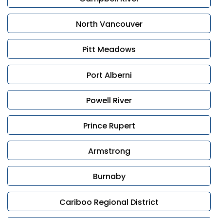
If you’re considering selling and want to discuss your
options, contact Leonardo Di Francesco or Rav
North Vancouver
Rampuri for a confidential consultation. We are here
to guide you with care and professionalism.
Pitt Meadows
Port Alberni
Powell River
Prince Rupert
Armstrong
Burnaby
Cariboo Regional District