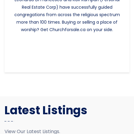
Real Estate Corp) have successfully guided
congregations from across the religious spectrum
more than 100 times. Buying or selling a place of
worship? Get Churchforsale.ca on your side.
Latest Listings
View Our Latest Listings.