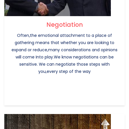
Negotiation
Often,the emotional attachment to a place of
gathering means that whether you are looking to
expand or reduce,many considerations and opinions
will come Into play.We know negotiations can be
sensitive. We can negotiate those steps with
you,every step of the way