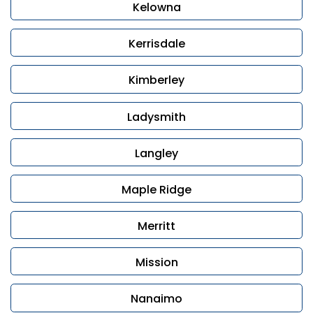
Kelowna
Kerrisdale
Kimberley
Ladysmith
Langley
Maple Ridge
Merritt
Mission
Nanaimo