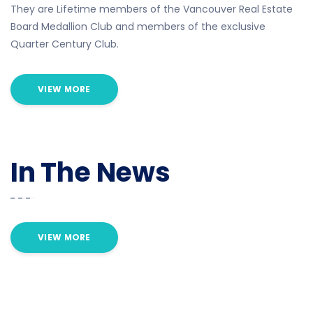
They are Lifetime members of the Vancouver Real Estate
Board Medallion Club and members of the exclusive
Quarter Century Club.
VIEW MORE
In The News
VIEW MORE