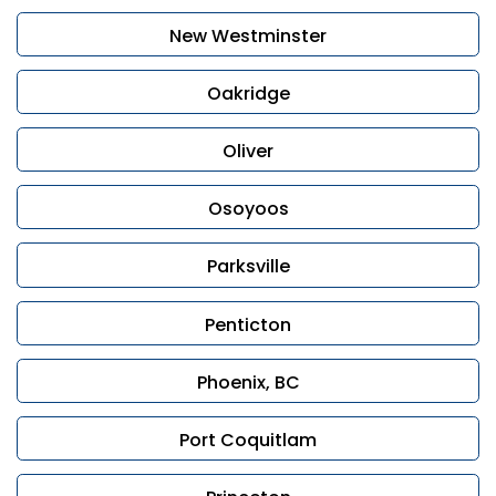
New Westminster
Oakridge
Oliver
Osoyoos
Parksville
Penticton
Phoenix, BC
Port Coquitlam