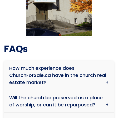
FAQs
How much experience does
ChurchForSale.ca have in the church real
estate market?
With over 39 years of experience and more than $1
Will the church be preserved as a place
billion in total sales, our team has successfully
of worship, or can it be repurposed?
facilitated the sale of over 150 religious properties.
Our deep understanding of faith-based real estate
Every situation is unique. While some buyers wish to