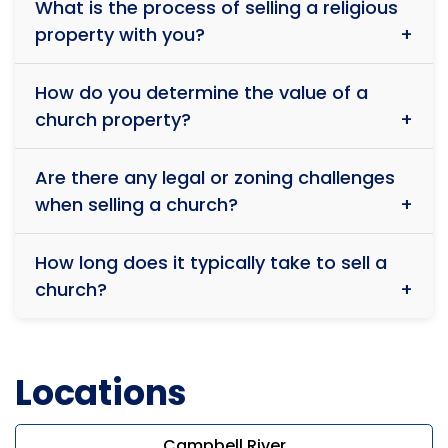
ensures that we guide congregations through
What is the process of selling a religious
maintain the space for worship, others may have
smooth transitions with professionalism and care.
property with you?
different plans. We take great care in matching
sellers with the right buyers who align with their
The process starts with a confidential consultation
values and vision. If you have specific wishes for the
How do you determine the value of a
where we discuss your needs, evaluate the property,
future of your church, we will make every effort to
church property?
and develop a tailored selling strategy. We then
honor them.
discreetly market the property to serious buyers,
Religious properties are unique, and their value
ensuring a smooth and respectful transition.
Are there any legal or zoning challenges
depends on several factors, including location,
when selling a church?
condition, zoning regulations, and potential for reuse.
Our team conducts a thorough assessment to
Yes, religious properties often come with specific
provide a fair and competitive market valuation while
How long does it typically take to sell a
zoning and legal considerations. We have extensive
respecting the property’s sacred history. Call us now
church?
experience navigating these complexities and ensure
to find out the value of the church property.
all necessary approvals and compliance
The timeline varies depending on market conditions
requirements are met before finalizing the sale.
and the specifics of your property. Some sales
Locations
happen quickly, while others take time to find the
right buyer. Our priority is securing a respectful and
fair sale rather than rushing the process.
Campbell River