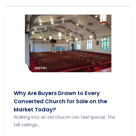
admin
Why Are Buyers Drawn to Every
Converted Church for Sale on the
Market Today?
Walking into an old church can feel special. The
tall ceilings,...