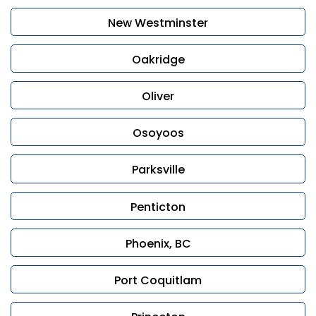
New Westminster
Oakridge
Oliver
Osoyoos
Parksville
Penticton
Phoenix, BC
Port Coquitlam