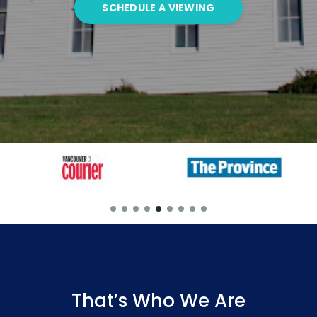
SCHEDULE A VIEWING
That’s Who We Are