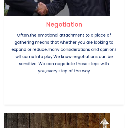
Negotiation
Often,the emotional attachment to a place of
gathering means that whether you are looking to
expand or reduce,many considerations and opinions
will come Into play.We know negotiations can be
sensitive. We can negotiate those steps with
you,every step of the way