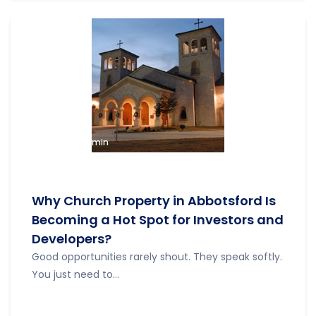
admin
Why Church Property in Abbotsford Is
Becoming a Hot Spot for Investors and
Developers?
Good opportunities rarely shout. They speak softly.
You just need to...