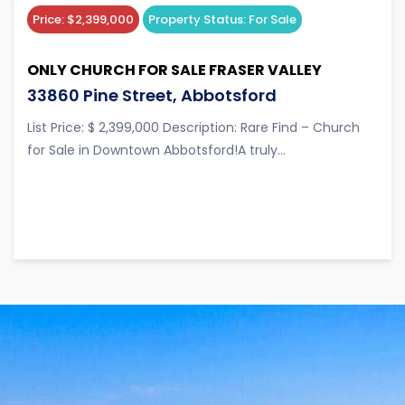
Price:
$2,399,000
Property Status:
For Sale
ONLY CHURCH FOR SALE FRASER VALLEY
33860 Pine Street, Abbotsford
List Price: $ 2,399,000 Description: Rare Find – Church
for Sale in Downtown Abbotsford!A truly...