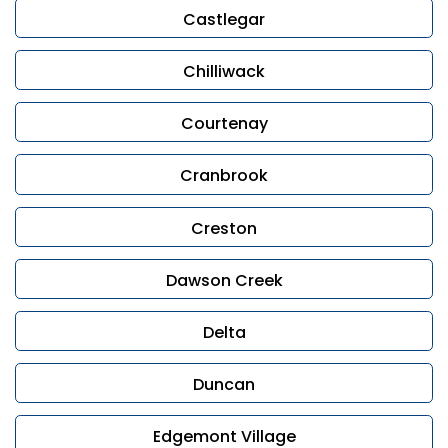
Castlegar
Chilliwack
Courtenay
Cranbrook
Creston
Dawson Creek
Delta
Duncan
Edgemont Village