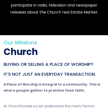
participate in radio, television and newspaper
releases about the Church real Estate Market.
Our Missions
Church
BUYING OR SELLING A PLACE OF WORSHIP?
IT’S NOT JUST AN EVERYDAY TRANSACTION.
A Place of Worship is integral to a community. This is
where people gather to practice their faith.
At Churchforsale.ca we understand the many factors