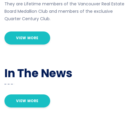
They are Lifetime members of the Vancouver Real Estate
Board Medallion Club and members of the exclusive
Quarter Century Club.
VIEW MORE
In The News
VIEW MORE