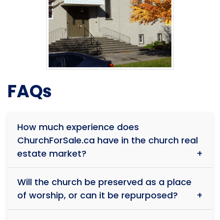
FAQs
How much experience does
ChurchForSale.ca have in the church real
estate market?
With over 39 years of experience and more than $1
Will the church be preserved as a place
billion in total sales, our team has successfully
of worship, or can it be repurposed?
facilitated the sale of over 150 religious properties.
Our deep understanding of faith-based real estate
Every situation is unique. While some buyers wish to