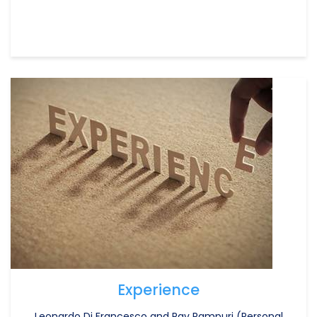
Experience
Leonardo Di Francesco and Rav Rampuri (Personal