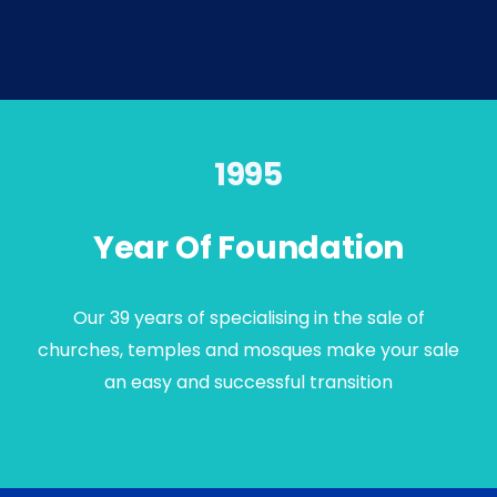
1995
Year Of Foundation
Our 39 years of specialising in the sale of
churches, temples and mosques make your sale
an easy and successful transition