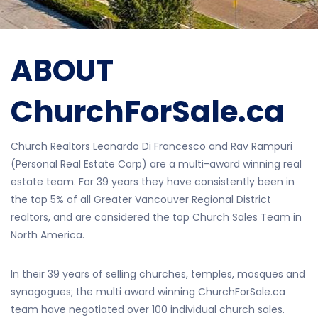
ABOUT
ChurchForSale.ca
Church Realtors Leonardo Di Francesco and Rav Rampuri
(Personal Real Estate Corp) are a multi-award winning real
estate team. For 39 years they have consistently been in
the top 5% of all Greater Vancouver Regional District
realtors, and are considered the top Church Sales Team in
North America.
In their 39 years of selling churches, temples, mosques and
synagogues; the multi award winning ChurchForSale.ca
team have negotiated over 100 individual church sales.