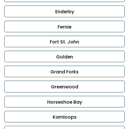
Enderby
Fernie
Fort St. John
Golden
Grand Forks
Greenwood
Horseshoe Bay
Kamloops