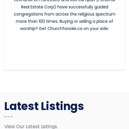
Real Estate Corp) have successfully guided
congregations from across the religious spectrum
more than 100 times. Buying or selling a place of
worship? Get Churchforsale.ca on your side.
Latest Listings
View Our Latest Listings.