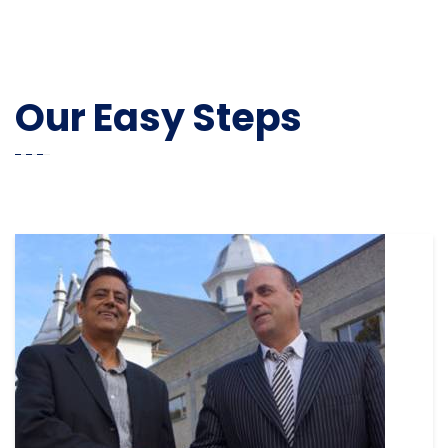
Our Easy Steps