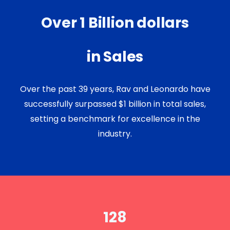
Over 1 Billion dollars
in Sales
Over the past 39 years, Rav and Leonardo have
successfully surpassed $1 billion in total sales,
setting a benchmark for excellence in the
industry.
128