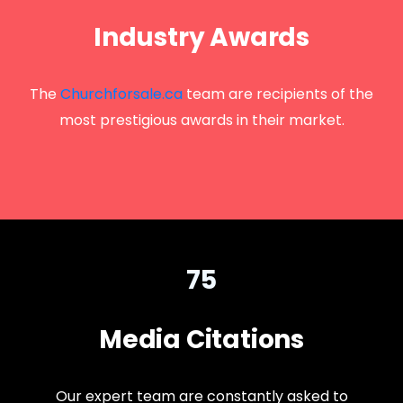
Industry Awards
The
Churchforsale.ca
team are recipients of the
most prestigious awards in their market.
75
Media Citations
Our expert team are constantly asked to