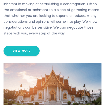
inherent in moving or establishing a congregation. Often,
the emotional attachment to a place of gathering means
that whether you are looking to expand or reduce, many
considerations and opinions will come into play. We know
negotiations can be sensitive. We can negotiate those
steps with you, every step of the way.
VIEW MORE