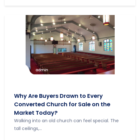
admin
Why Are Buyers Drawn to Every
Converted Church for Sale on the
Market Today?
Walking into an old church can feel special. The
tall ceilings,...