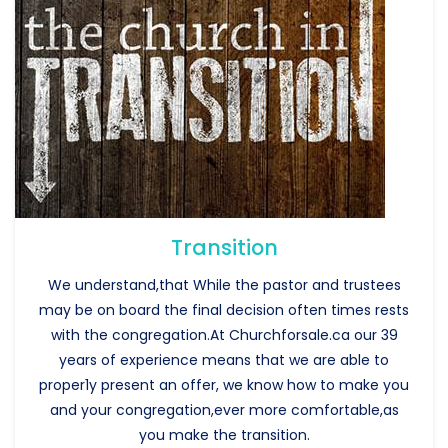
Transition
We understand,that While the pastor and trustees
may be on board the final decision often times rests
with the congregation.At Churchforsale.ca our 39
years of experience means that we are able to
proper1y present an offer, we know how to make you
and your congregation,ever more comfortable,as
you make the transition.