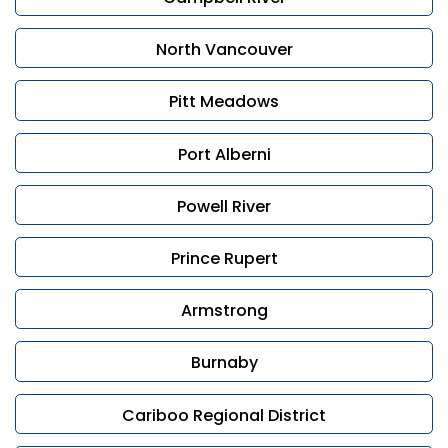
If you’re considering selling and want to discuss your
options, contact Leonardo Di Francesco or Rav
North Vancouver
Rampuri for a confidential consultation. We are here
to guide you with care and professionalism.
Pitt Meadows
Port Alberni
Powell River
Prince Rupert
Armstrong
Burnaby
Cariboo Regional District