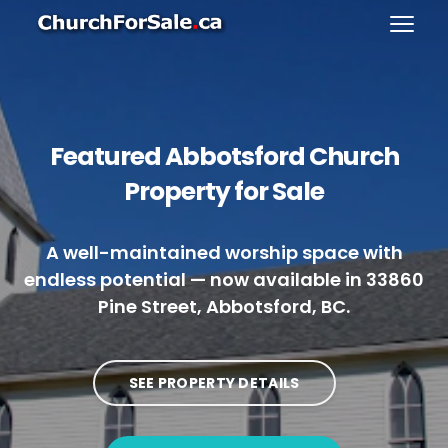
Featured Abbotsford Church
Property for Sale
A well-maintained worship space with
endless potential — now available in 33860
Pine Street, Abbotsford, BC.
SEE PROPERTY DETAILS