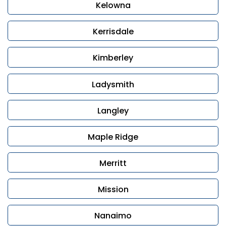
Kelowna
Kerrisdale
Kimberley
Ladysmith
Langley
Maple Ridge
Merritt
Mission
Nanaimo