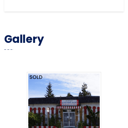
Gallery