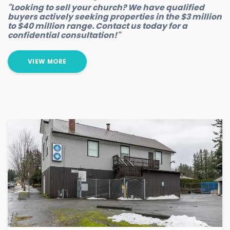
"Looking to sell your church? We have qualified
buyers actively seeking properties in the $3 million
to $40 million range. Contact us today for a
confidential consultation!"
VIEW MORE