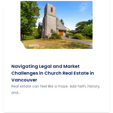
admin
Navigating Legal and Market
Challenges in Church Real Estate in
Vancouver
Real estate can feel like a maze. Add faith, history,
and...