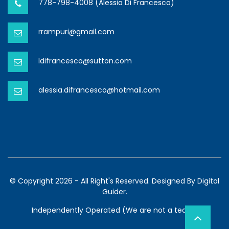
778-798-4008 (Alessia Di Francesco)
rrampuri@gmail.com
ldifrancesco@sutton.com
alessia.difrancesco@hotmail.com
© Copyright 2026 - All Right's Reserved. Designed By
Digital
Guider.
Independently Operated (We are not a team)