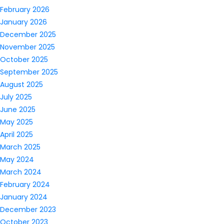
February 2026
January 2026
December 2025
November 2025
October 2025
September 2025
August 2025
July 2025
June 2025
May 2025
April 2025
March 2025
May 2024
March 2024
February 2024
January 2024
December 2023
October 2023