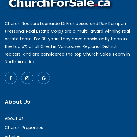
Church Realtors Leonardo Di Francesco and Rav Rampuri
(Personal Real Estate Corp) are a multi-award winning real
estate team. For 39 years they have consistently been in
the top 5% of all Greater Vancouver Regional District
realtors, and are considered the top Church Sales Team in
North America.
About Us
About Us
Church Properties
Articles