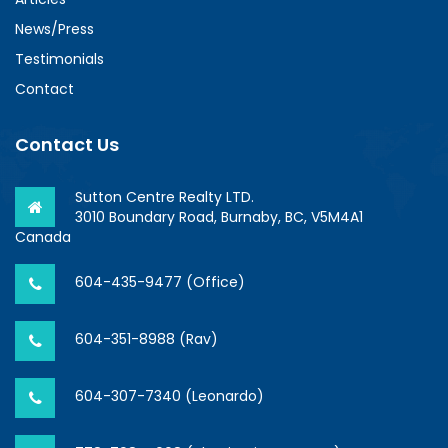
News/Press
Testimonials
Contact
Contact Us
Sutton Centre Realty LTD.
3010 Boundary Road, Burnaby, BC, V5M4A1
Canada
604-435-9477 (Office)
604-351-8988 (Rav)
604-307-7340 (Leonardo)