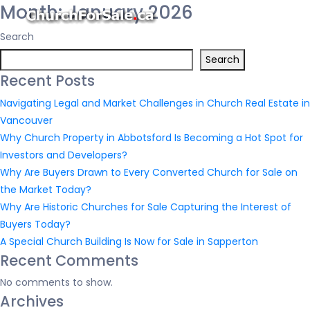
Month:
January 2026
Search
Search
Recent Posts
Navigating Legal and Market Challenges in Church Real Estate in
Vancouver
Why Church Property in Abbotsford Is Becoming a Hot Spot for
Investors and Developers?
Why Are Buyers Drawn to Every Converted Church for Sale on
the Market Today?
Why Are Historic Churches for Sale Capturing the Interest of
Buyers Today?
A Special Church Building Is Now for Sale in Sapperton
Recent Comments
No comments to show.
Archives