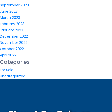
September 2023
June 2023
March 2023
February 2023
January 2023
December 2022
November 2022
October 2022
April 2022
Categories
For Sale
Uncategorized