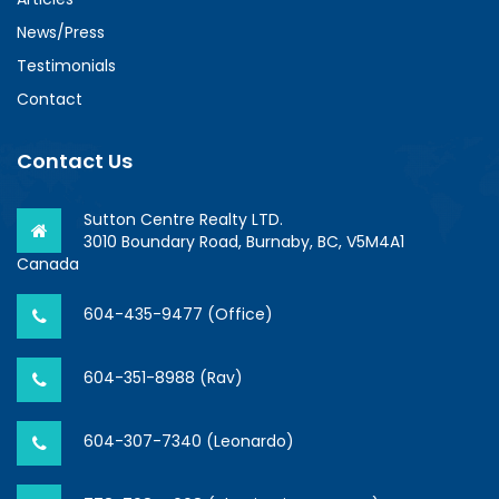
News/Press
Testimonials
Contact
Contact Us
Sutton Centre Realty LTD.
3010 Boundary Road, Burnaby, BC, V5M4A1
Canada
604-435-9477 (Office)
604-351-8988 (Rav)
604-307-7340 (Leonardo)