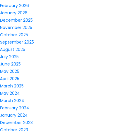
February 2026
January 2026
December 2025
November 2025
October 2025
September 2025
August 2025
July 2025
June 2025
May 2025
April 2025
March 2025
May 2024
March 2024
February 2024
January 2024
December 2023
October 2023