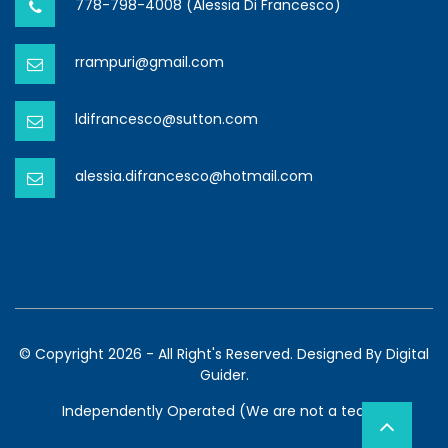
778-798-4008 (Alessia Di Francesco)
rrampuri@gmail.com
ldifrancesco@sutton.com
alessia.difrancesco@hotmail.com
© Copyright 2026 - All Right's Reserved. Designed By
Digital
Guider.
Independently Operated (We are not a team)