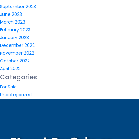
September 2023
June 2023
March 2023
February 2023
January 2023
December 2022
November 2022
October 2022
April 2022
Categories
For Sale
Uncategorized