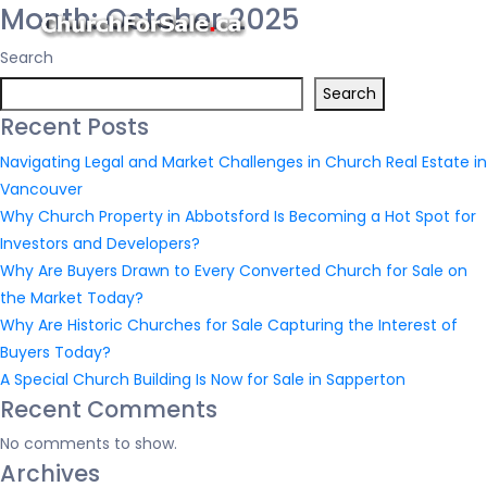
Month:
October 2025
Search
Search
Recent Posts
Navigating Legal and Market Challenges in Church Real Estate in
Vancouver
Why Church Property in Abbotsford Is Becoming a Hot Spot for
Investors and Developers?
Why Are Buyers Drawn to Every Converted Church for Sale on
the Market Today?
Why Are Historic Churches for Sale Capturing the Interest of
Buyers Today?
A Special Church Building Is Now for Sale in Sapperton
Recent Comments
No comments to show.
Archives