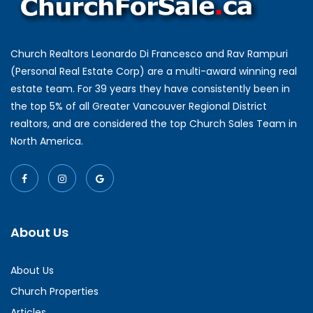
Church Realtors Leonardo Di Francesco and Rav Rampuri
(Personal Real Estate Corp) are a multi-award winning real
estate team. For 39 years they have consistently been in
the top 5% of all Greater Vancouver Regional District
realtors, and are considered the top Church Sales Team in
North America.
About Us
About Us
Church Properties
Articles