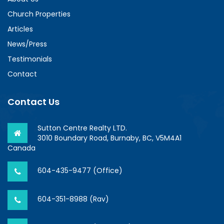
Church Properties
Articles
News/Press
Testimonials
Contact
Contact Us
Sutton Centre Realty LTD.
3010 Boundary Road, Burnaby, BC, V5M4A1
Canada
604-435-9477 (Office)
604-351-8988 (Rav)