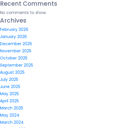
Recent Comments
No comments to show.
Archives
February 2026
January 2026
December 2025
November 2025
October 2025
September 2025
August 2025
July 2025
June 2025
May 2025
April 2025
March 2025
May 2024
March 2024