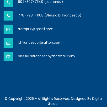
604-307-7340 (Leonardo)
778-798-4008 (Alessia Di Francesco)
rrampuri@gmail.com
ldifrancesco@sutton.com
alessia.difrancesco@hotmail.com
© Copyright 2026 - All Right's Reserved. Designed By
Digital
Guider.