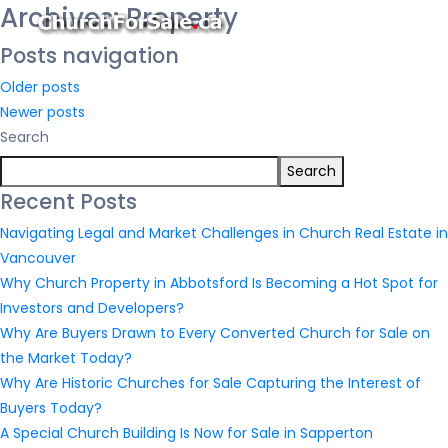
Archives:
Property
Posts navigation
Older posts
Newer posts
Search
Search
Recent Posts
Navigating Legal and Market Challenges in Church Real Estate in
Vancouver
Why Church Property in Abbotsford Is Becoming a Hot Spot for
Investors and Developers?
Why Are Buyers Drawn to Every Converted Church for Sale on
the Market Today?
Why Are Historic Churches for Sale Capturing the Interest of
Buyers Today?
A Special Church Building Is Now for Sale in Sapperton