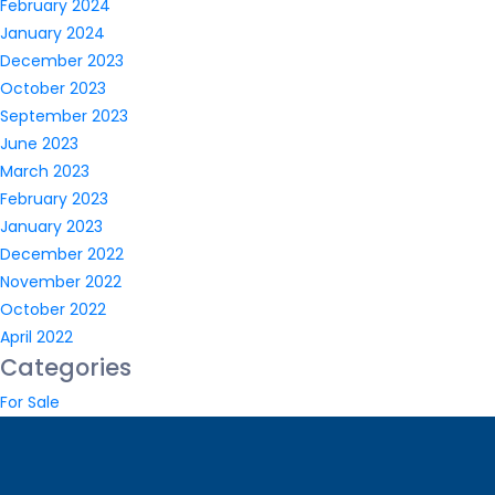
February 2024
January 2024
December 2023
October 2023
September 2023
June 2023
March 2023
February 2023
January 2023
December 2022
November 2022
October 2022
April 2022
Categories
For Sale