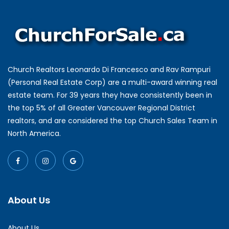
Church Realtors Leonardo Di Francesco and Rav Rampuri
(Personal Real Estate Corp) are a multi-award winning real
estate team. For 39 years they have consistently been in
the top 5% of all Greater Vancouver Regional District
realtors, and are considered the top Church Sales Team in
North America.
About Us
About Us