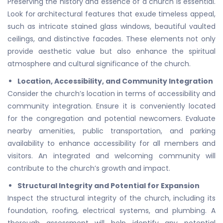
Preserving the history and essence of a church is essential.
Look for architectural features that exude timeless appeal,
such as intricate stained glass windows, beautiful vaulted
ceilings, and distinctive facades. These elements not only
provide aesthetic value but also enhance the spiritual
atmosphere and cultural significance of the church.
Location, Accessibility, and Community Integration
Consider the church’s location in terms of accessibility and
community integration. Ensure it is conveniently located
for the congregation and potential newcomers. Evaluate
nearby amenities, public transportation, and parking
availability to enhance accessibility for all members and
visitors. An integrated and welcoming community will
contribute to the church’s growth and impact.
Structural Integrity and Potential for Expansion
Inspect the structural integrity of the church, including its
foundation, roofing, electrical systems, and plumbing. A