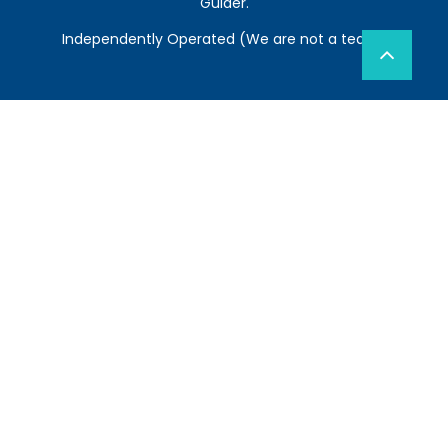
Guider.
Independently Operated (We are not a team)