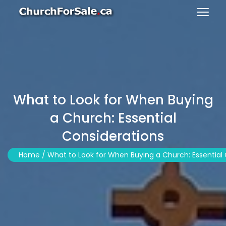
What to Look for When Buying
a Church: Essential
Considerations
Home /
What to Look for When Buying a Church: Essential 