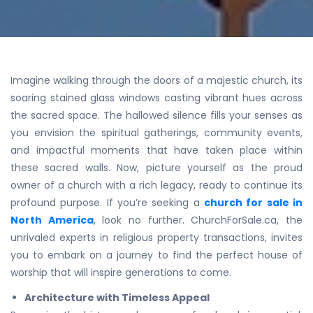
Imagine walking through the doors of a majestic church, its
soaring stained glass windows casting vibrant hues across
the sacred space. The hallowed silence fills your senses as
you envision the spiritual gatherings, community events,
and impactful moments that have taken place within
these sacred walls. Now, picture yourself as the proud
owner of a church with a rich legacy, ready to continue its
profound purpose. If you’re seeking a
church for sale in
North America
, look no further. ChurchForSale.ca, the
unrivaled experts in religious property transactions, invites
you to embark on a journey to find the perfect house of
worship that will inspire generations to come.
Architecture with Timeless Appeal