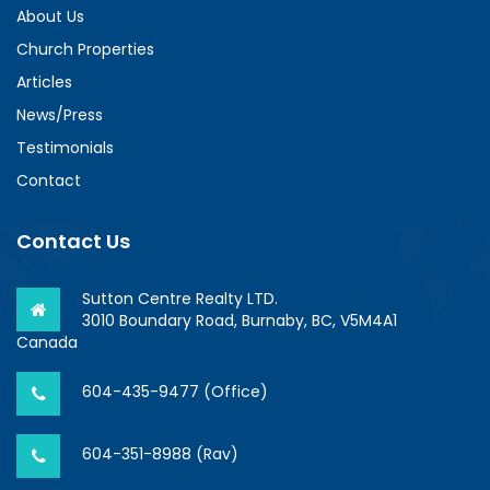
About Us
Church Properties
Articles
News/Press
Testimonials
Contact
Contact Us
Sutton Centre Realty LTD.
3010 Boundary Road, Burnaby, BC, V5M4A1
Canada
604-435-9477 (Office)
604-351-8988 (Rav)