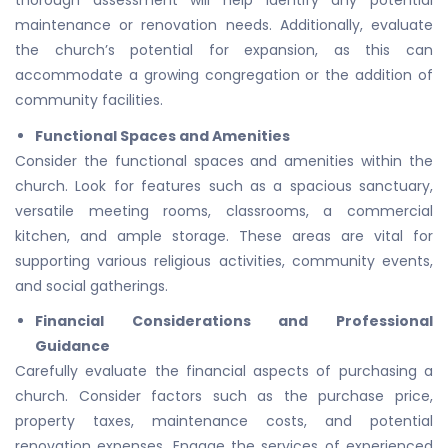
thorough assessment will help identify any potential
maintenance or renovation needs. Additionally, evaluate
the church’s potential for expansion, as this can
accommodate a growing congregation or the addition of
community facilities.
Functional Spaces and Amenities
Consider the functional spaces and amenities within the
church. Look for features such as a spacious sanctuary,
versatile meeting rooms, classrooms, a commercial
kitchen, and ample storage. These areas are vital for
supporting various religious activities, community events,
and social gatherings.
Financial Considerations and Professional
Guidance
Carefully evaluate the financial aspects of purchasing a
church. Consider factors such as the purchase price,
property taxes, maintenance costs, and potential
renovation expenses. Engage the services of experienced