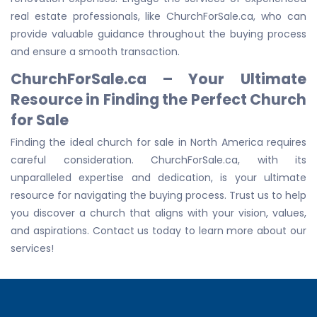
real estate professionals, like ChurchForSale.ca, who can
provide valuable guidance throughout the buying process
and ensure a smooth transaction.
ChurchForSale.ca – Your Ultimate
Resource in Finding the Perfect Church
for Sale
Finding the ideal church for sale in North America requires
careful consideration. ChurchForSale.ca, with its
unparalleled expertise and dedication, is your ultimate
resource for navigating the buying process. Trust us to help
you discover a church that aligns with your vision, values,
and aspirations. Contact us today to learn more about our
services!