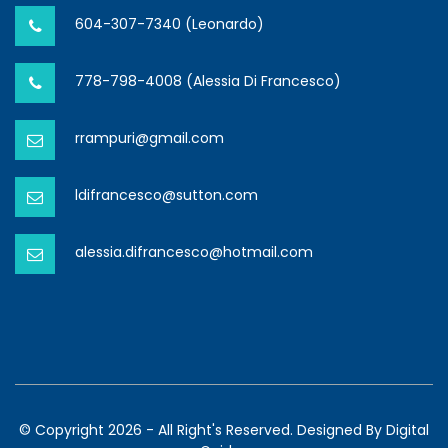
604-307-7340 (Leonardo)
778-798-4008 (Alessia Di Francesco)
rrampuri@gmail.com
ldifrancesco@sutton.com
alessia.difrancesco@hotmail.com
© Copyright 2026 - All Right's Reserved. Designed By
Digital