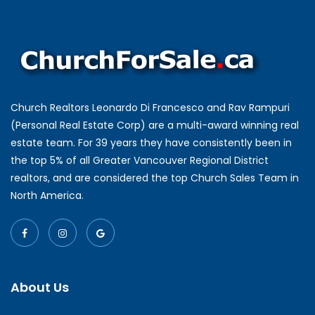
Church Realtors Leonardo Di Francesco and Rav Rampuri
(Personal Real Estate Corp) are a multi-award winning real
estate team. For 39 years they have consistently been in
the top 5% of all Greater Vancouver Regional District
realtors, and are considered the top Church Sales Team in
North America.
About Us