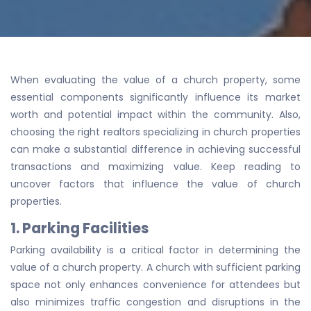
When evaluating the value of a church property, some
essential components significantly influence its market
worth and potential impact within the community. Also,
choosing the right realtors specializing in church properties
can make a substantial difference in achieving successful
transactions and maximizing value. Keep reading to
uncover factors that influence the value of church
properties.
1. Parking Facilities
Parking availability is a critical factor in determining the
value of a church property. A church with sufficient parking
space not only enhances convenience for attendees but
also minimizes traffic congestion and disruptions in the