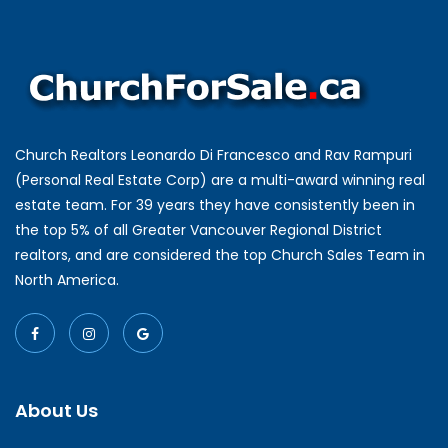
Church Realtors Leonardo Di Francesco and Rav Rampuri
(Personal Real Estate Corp) are a multi-award winning real
estate team. For 39 years they have consistently been in
the top 5% of all Greater Vancouver Regional District
realtors, and are considered the top Church Sales Team in
North America.
About Us