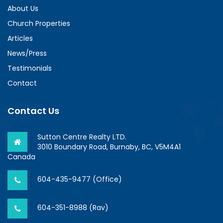
About Us
Church Properties
Articles
News/Press
Testimonials
Contact
Contact Us
Sutton Centre Realty LTD.
3010 Boundary Road, Burnaby, BC, V5M4A1
Canada
604-435-9477 (Office)
604-351-8988 (Rav)