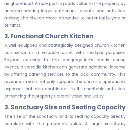
neighborhood. Ample parking adds value to the property by
accommodating larger gatherings, events, and activities,
making the church more attractive to potential buyers or
tenants.
2. Functional Church Kitchen
A well-equipped and strategically designed church kitchen
can serve as a valuable asset with multiple purposes.
Beyond catering to the congregation’s needs during
events, a versatile kitchen can generate additional income
by offering catering services to the local community. This
revenue stream not only supports the church’s operational
expenses but also contributes to its charitable activities,
enhancing the property’s overall value and utility.
3. Sanctuary Size and Seating Capacity
The size of the sanctuary and its seating capacity directly
correlate with the property’s value. A larger sanctuary