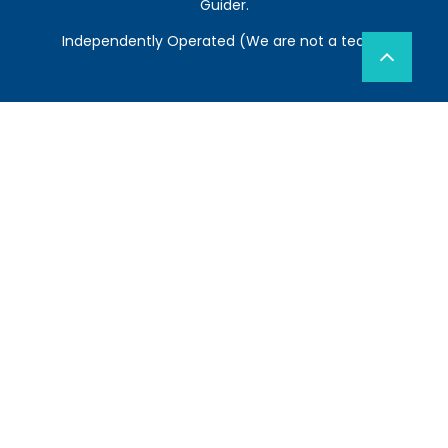
Guider.
Independently Operated (We are not a team)