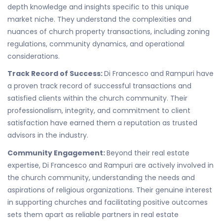
depth knowledge and insights specific to this unique
market niche. They understand the complexities and
nuances of church property transactions, including zoning
regulations, community dynamics, and operational
considerations.
Track Record of Success:
Di Francesco and Rampuri have
a proven track record of successful transactions and
satisfied clients within the church community. Their
professionalism, integrity, and commitment to client
satisfaction have earned them a reputation as trusted
advisors in the industry.
Community Engagement:
Beyond their real estate
expertise, Di Francesco and Rampuri are actively involved in
the church community, understanding the needs and
aspirations of religious organizations. Their genuine interest
in supporting churches and facilitating positive outcomes
sets them apart as reliable partners in real estate