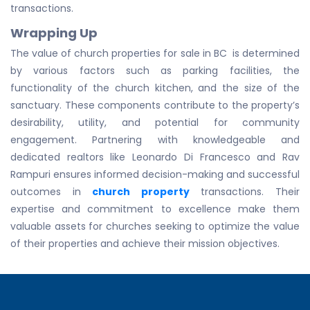
transactions.
Wrapping Up
The value of church properties for sale in BC is determined
by various factors such as parking facilities, the
functionality of the church kitchen, and the size of the
sanctuary. These components contribute to the property’s
desirability, utility, and potential for community
engagement. Partnering with knowledgeable and
dedicated realtors like Leonardo Di Francesco and Rav
Rampuri ensures informed decision-making and successful
outcomes in
church property
transactions. Their
expertise and commitment to excellence make them
valuable assets for churches seeking to optimize the value
of their properties and achieve their mission objectives.