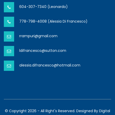
604-307-7340 (Leonardo)
778-798-4008 (Alessia Di Francesco)
rrampuri@gmail.com
ldifrancesco@sutton.com
alessia.difrancesco@hotmail.com
© Copyright 2026 - All Right's Reserved. Designed By
Digital