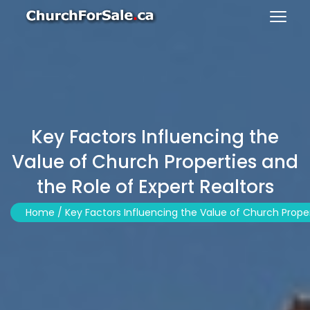
Key Factors Influencing the
Value of Church Properties and
the Role of Expert Realtors
Home /
Key Factors Influencing the Value of Church Proper