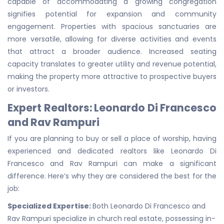
capable of accommodating a growing congregation
signifies potential for expansion and community
engagement. Properties with spacious sanctuaries are
more versatile, allowing for diverse activities and events
that attract a broader audience. Increased seating
capacity translates to greater utility and revenue potential,
making the property more attractive to prospective buyers
or investors.
Expert Realtors: Leonardo Di Francesco
and Rav Rampuri
If you are planning to buy or sell a place of worship, having
experienced and dedicated realtors like Leonardo Di
Francesco and Rav Rampuri can make a significant
difference. Here’s why they are considered the best for the
job:
Specialized Expertise:
Both Leonardo Di Francesco and
Rav Rampuri specialize in church real estate, possessing in-