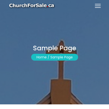
Sample Page
Home /
Sample Page