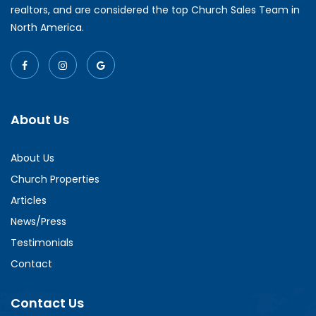
realtors, and are considered the top Church Sales Team in
North America.
About Us
About Us
Church Properties
Articles
News/Press
Testimonials
Contact
Contact Us