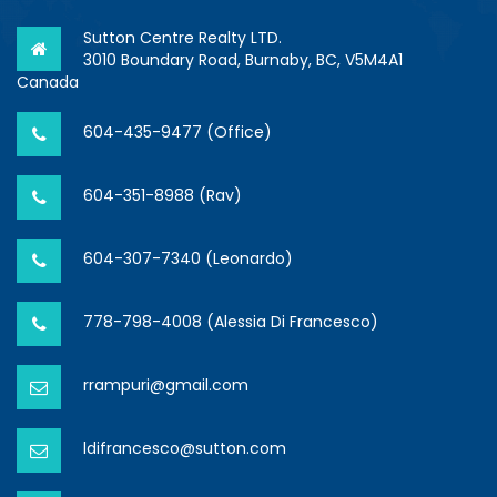
Sutton Centre Realty LTD.
3010 Boundary Road, Burnaby, BC, V5M4A1
Canada
604-435-9477 (Office)
604-351-8988 (Rav)
604-307-7340 (Leonardo)
778-798-4008 (Alessia Di Francesco)
rrampuri@gmail.com
ldifrancesco@sutton.com