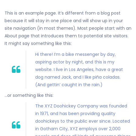
This is an example page. It’s different from a blog post
because it will stay in one place and will show up in your
site navigation (in most themes). Most people start with an
About page that introduces them to potential site visitors.
It might say something like this:
Hi there! I’m a bike messenger by day,
aspiring actor by night, and this is my
website. I live in Los Angeles, have a great
dog named Jack, and I like piña coladas.
(And gettin’ caught in the rain.)
…or something like this:
The XYZ Doohickey Company was founded
in 1971, and has been providing quality
doohickeys to the public ever since. Located
in Gotham City, XYZ employs over 2,000