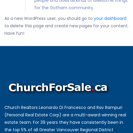
people and does all kinds of awesome things
for the Gotham community.
As a new WordPress user, you should go to
your dashboard
to delete this page and create new pages for your content.
Have fun!
Church Realtors Leonardo Di Francesco and Rav Rampuri
(Personal Real Estate Corp) are a multi-award winning real
estate team. For 39 years they have consistently been in
the top 5% of all Greater Vancouver Regional District