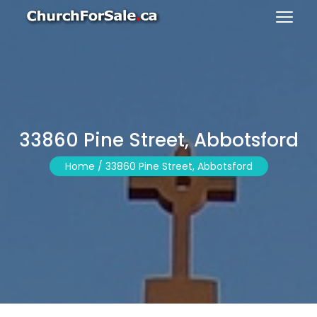
33860 Pine Street, Abbotsford
Home /
33860 Pine Street, Abbotsford