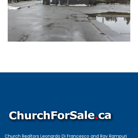
Church Realtors Leonardo Di Francesco and Rav Rampuri