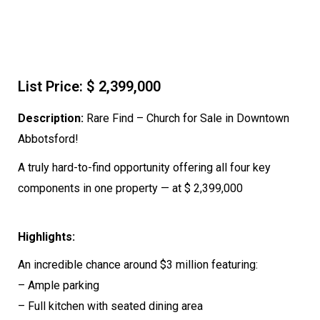
List Price: $ 2,399,000
Description:
Rare Find – Church for Sale in Downtown
Abbotsford!
A truly hard-to-find opportunity offering all four key
components in one property — at $ 2,399,000
Highlights:
An incredible chance around $3 million featuring:
– Ample parking
– Full kitchen with seated dining area