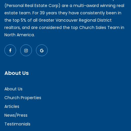
(Personal Real Estate Corp) are a multi-award winning real
estate team. For 39 years they have consistently been in
the top 5% of all Greater Vancouver Regional District
realtors, and are considered the top Church Sales Team in
North America.
About Us
About Us
Church Properties
Articles
News/Press
Testimonials