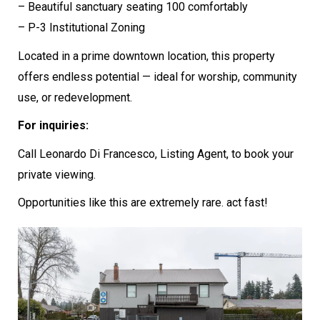
– Beautiful sanctuary seating 100 comfortably
– P-3 Institutional Zoning
Located in a prime downtown location, this property
offers endless potential — ideal for worship, community
use, or redevelopment.
For inquiries:
Call Leonardo Di Francesco, Listing Agent, to book your
private viewing.
Opportunities like this are extremely rare. act fast!