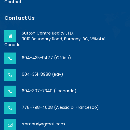
Contact
Contact Us
Sutton Centre Realty LTD.
3010 Boundary Road, Burnaby, BC, V5M4A1
Canada
604-435-9477 (Office)
604-351-8988 (Rav)
604-307-7340 (Leonardo)
778-798-4008 (Alessia Di Francesco)
rrampuri@gmail.com