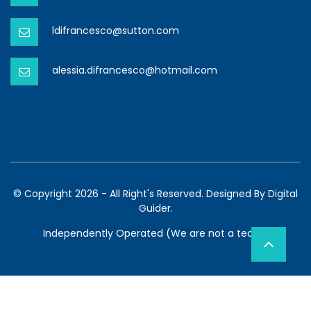
ldifrancesco@sutton.com
alessia.difrancesco@hotmail.com
© Copyright 2026 - All Right's Reserved. Designed By
Digital
Guider.
Independently Operated (We are not a team)