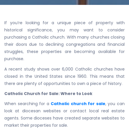
If you’re looking for a unique piece of property with
historical significance, you may want to consider
purchasing a Catholic church. With many churches closing
their doors due to declining congregations and financial
struggles, these properties are becoming available for
purchase.
A recent study shows over 6,000 Catholic churches have
closed in the United States since 1960. This means that
there are plenty of opportunities to own a piece of history.
Catholic Church for Sale: Where to Look
When searching for a
Catholic church for sale
, you can
look at diocesan websites or contact local real estate
agents. Some dioceses have created separate websites to
market their properties for sale.