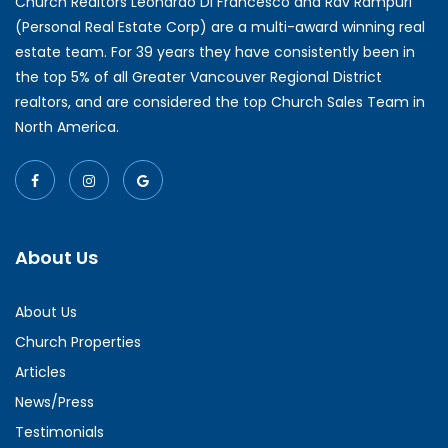
Church Realtors Leonardo Di Francesco and Rav Rampuri
(Personal Real Estate Corp) are a multi-award winning real
estate team. For 39 years they have consistently been in
the top 5% of all Greater Vancouver Regional District
realtors, and are considered the top Church Sales Team in
North America.
About Us
About Us
Church Properties
Articles
News/Press
Testimonials