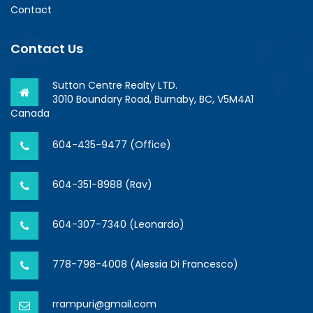
Contact
Contact Us
Sutton Centre Realty LTD.
3010 Boundary Road, Burnaby, BC, V5M4A1
Canada
604-435-9477 (Office)
604-351-8988 (Rav)
604-307-7340 (Leonardo)
778-798-4008 (Alessia Di Francesco)
rrampuri@gmail.com