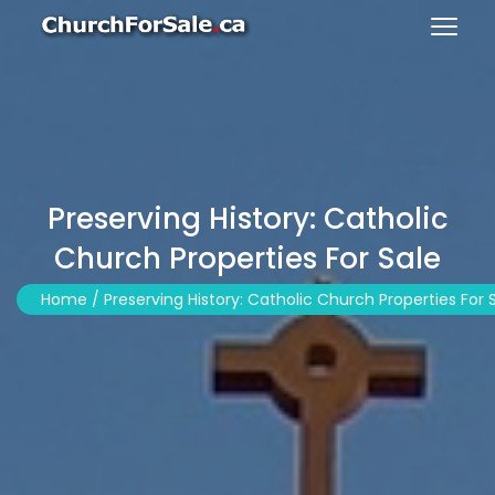
Preserving History: Catholic
Church Properties For Sale
Home /
Preserving History: Catholic Church Properties For 