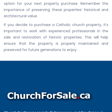
option for your next property purchase. Remember the
importance of preserving these properties’ historical and
architectural value.
If you decide to purchase a Catholic church property, it’s
important to work with experienced professionals in the
sale and restoration of historic properties. This will help
ensure that the property is properly maintained and
preserved for future generations to enjoy.