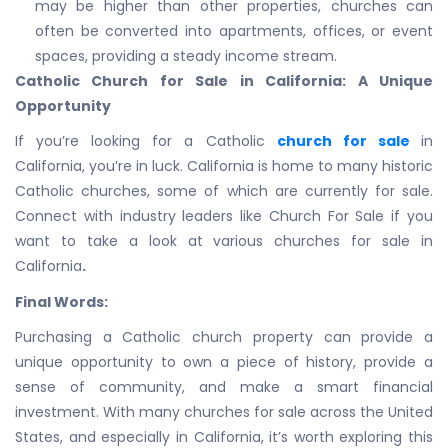
may be higher than other properties, churches can
often be converted into apartments, offices, or event
spaces, providing a steady income stream.
Catholic Church for Sale in California: A Unique
Opportunity
If you’re looking for a Catholic
church for sale
in
California, you’re in luck. California is home to many historic
Catholic churches, some of which are currently for sale.
Connect with industry leaders like Church For Sale if you
want to take a look at various churches for sale in
California
.
Final Words:
Purchasing a Catholic church property can provide a
unique opportunity to own a piece of history, provide a
sense of community, and make a smart financial
investment. With many churches for sale across the United
States, and especially in California, it’s worth exploring this