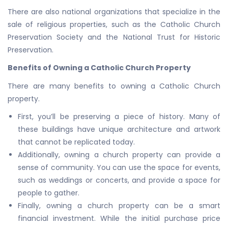
There are also national organizations that specialize in the
sale of religious properties, such as the Catholic Church
Preservation Society and the National Trust for Historic
Preservation.
Benefits of Owning a Catholic Church Property
There are many benefits to owning a Catholic Church
property.
First, you’ll be preserving a piece of history. Many of
these buildings have unique architecture and artwork
that cannot be replicated today.
Additionally, owning a church property can provide a
sense of community. You can use the space for events,
such as weddings or concerts, and provide a space for
people to gather.
Finally, owning a church property can be a smart
financial investment. While the initial purchase price