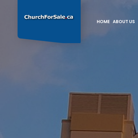
HOME
ABOUT US