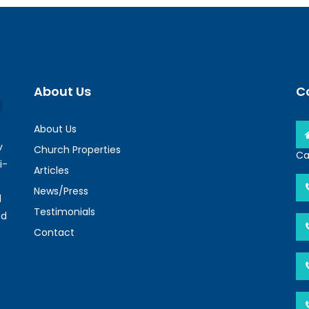
About Us
C
About Us
v
Church Properties
Ca
i-
Articles
News/Press
l
Testimonials
nd
Contact