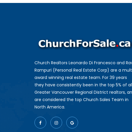
Church Realtors Leonardo Di Francesco and Ra
Rampuri (Personal Real Estate Corp) are a mult
award winning real estate team. For 39 years
they have consistently been in the top 5% of al
Greater Vancouver Regional District realtors, a
are considered the top Church Sales Team in
North America.