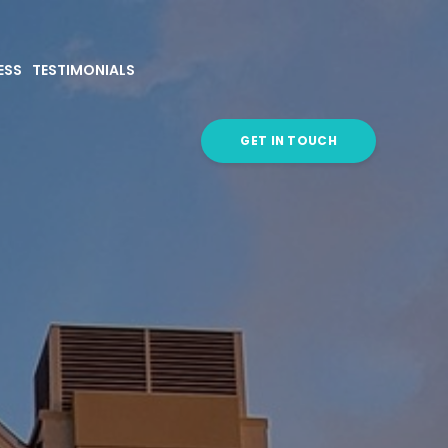
ESS
TESTIMONIALS
GET IN TOUCH