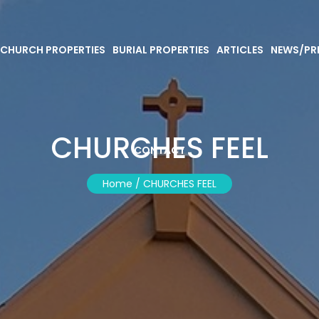
CHURCH PROPERTIES
BURIAL PROPERTIES
ARTICLES
NEWS/PR
CHURCHES FEEL
CONTACT
Home /
CHURCHES FEEL