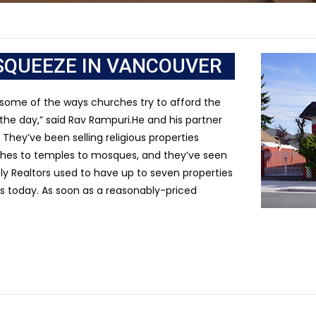
SQUEEZE IN VANCOUVER
 some of the ways churches try to afford the
f the day,” said Rav Rampuri.He and his partner
They’ve been selling religious properties
rches to temples to mosques, and they’ve seen
ly Realtors used to have up to seven properties
gs today. As soon as a reasonably-priced