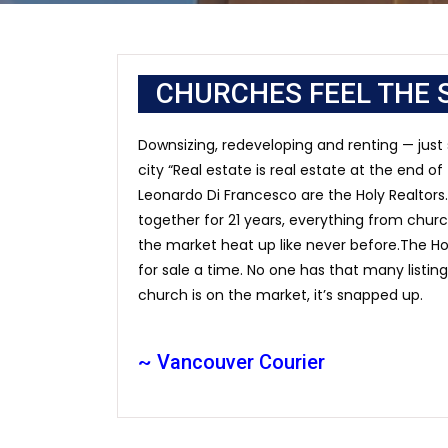
CHURCHES FEEL THE 
Downsizing, redeveloping and renting — just
city “Real estate is real estate at the end o
Leonardo Di Francesco are the Holy Realtors. 
together for 21 years, everything from chu
the market heat up like never before.The Ho
for sale a time. No one has that many listin
church is on the market, it’s snapped up.
~ Vancouver Courier