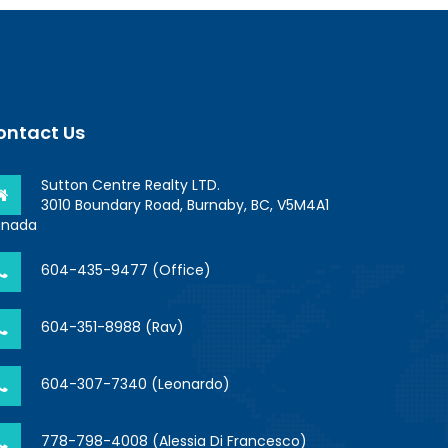
ontact Us
Sutton Centre Realty LTD.
3010 Boundary Road, Burnaby, BC, V5M4A1
nada
604-435-9477 (Office)
604-351-8988 (Rav)
604-307-7340 (Leonardo)
778-798-4008 (Alessia Di Francesco)